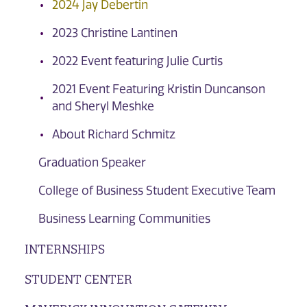
2024 Jay Debertin
2023 Christine Lantinen
2022 Event featuring Julie Curtis
2021 Event Featuring Kristin Duncanson
and Sheryl Meshke
About Richard Schmitz
Graduation Speaker
College of Business Student Executive Team
Business Learning Communities
INTERNSHIPS
STUDENT CENTER