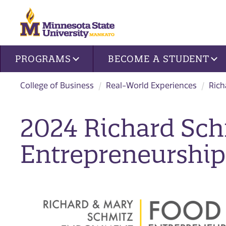
Site navigation
PROGRAMS
BECOME A STUDENT
College of Business
Real-World Experiences
Rich
2024 Richard Sc
Entrepreneurship