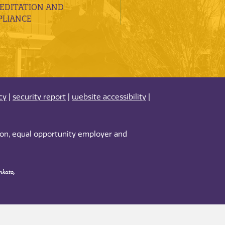
EDITATION AND
LIANCE
cy
|
security report
|
website accessibility
|
tion, equal opportunity employer and