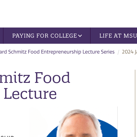
PAYING FOR COLLEGE
LIFE AT MS
ard Schmitz Food Entrepreneurship Lecture Series
2024 J
hmitz Food
 Lecture