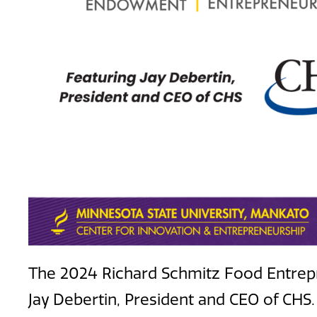
The 2024 Richard Schmitz Food Entrepr
Jay Debertin, President and CEO of CHS.