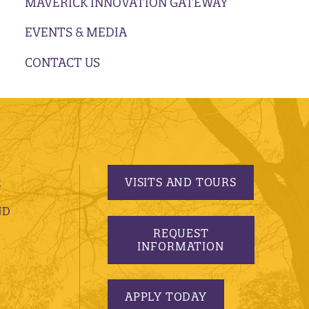
MAVERICK INNOVATION GATEWAY
EVENTS & MEDIA
CONTACT US
VISITS AND TOURS
S
ND
REQUEST
INFORMATION
APPLY TODAY