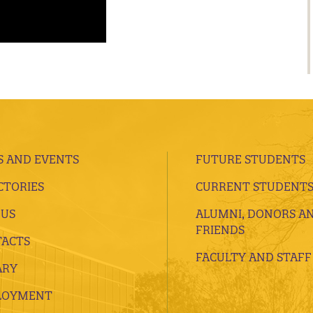
 AND EVENTS
FUTURE STUDENTS
CTORIES
CURRENT STUDENT
 US
ALUMNI, DONORS A
FRIENDS
ACTS
FACULTY AND STAFF
ARY
LOYMENT