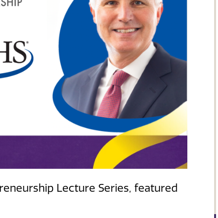
eneurship Lecture Series, featured