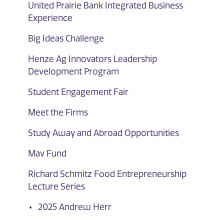
United Prairie Bank Integrated Business
Experience
Big Ideas Challenge
Henze Ag Innovators Leadership
Development Program
Student Engagement Fair
Meet the Firms
Study Away and Abroad Opportunities
Mav Fund
Richard Schmitz Food Entrepreneurship
Lecture Series
2025 Andrew Herr