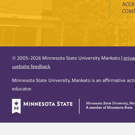
ACCR
COMP
© 2005-2026 Minnesota State University Mankato |
priva
website feedback
Minnesota State University, Mankato is an affirmative ac
educator.