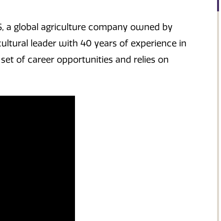
S, a global agriculture company owned by
ultural leader with 40 years of experience in
 set of career opportunities and relies on