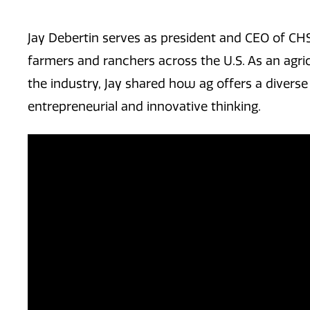
Jay Debertin serves as president and CEO of CH
farmers and ranchers across the U.S. As an agric
the industry, Jay shared how ag offers a diverse
entrepreneurial and innovative thinking.