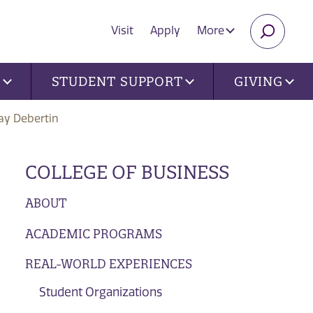
Visit
Apply
More
SEARC
U
STUDENT SUPPORT
GIVING
ay Debertin
COLLEGE OF BUSINESS
ABOUT
ACADEMIC PROGRAMS
REAL-WORLD EXPERIENCES
Student Organizations