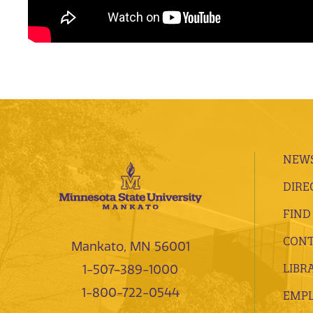
NEWS
DIRE
FIND
CONT
Mankato, MN 56001
LIBR
1-507-389-1000
1-800-722-0544
EMP