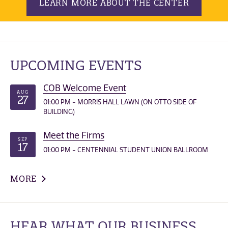
LEARN MORE ABOUT THE CENTER
UPCOMING EVENTS
COB Welcome Event
AUG
27
01:00 PM - MORRIS HALL LAWN (ON OTTO SIDE OF
BUILDING)
Meet the Firms
SEP
17
01:00 PM - CENTENNIAL STUDENT UNION BALLROOM
MORE
HEAR WHAT OUR BUSINESS