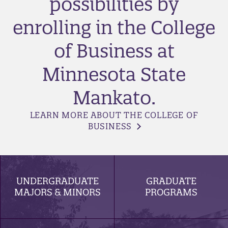
possibilities by
enrolling in the College
of Business at
Minnesota State
Mankato.
LEARN MORE ABOUT THE COLLEGE OF
BUSINESS
UNDERGRADUATE
GRADUATE
MAJORS & MINORS
PROGRAMS