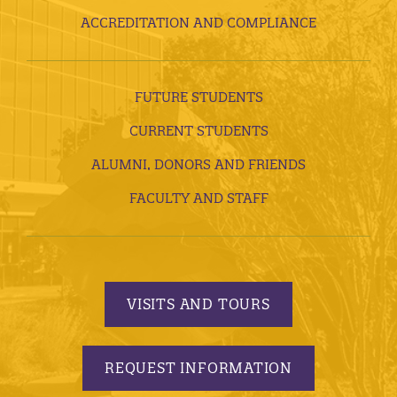
ACCREDITATION AND COMPLIANCE
FUTURE STUDENTS
CURRENT STUDENTS
ALUMNI, DONORS AND FRIENDS
FACULTY AND STAFF
VISITS AND TOURS
REQUEST INFORMATION