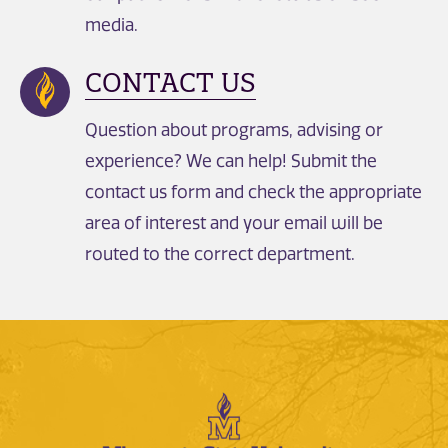
media.
CONTACT US
Question about programs, advising or
experience? We can help! Submit the
contact us form and check the appropriate
area of interest and your email will be
routed to the correct department.