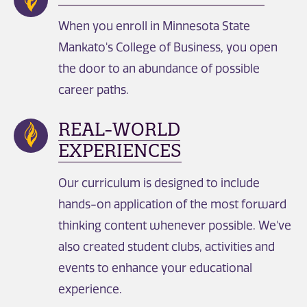
When you enroll in Minnesota State
Mankato's College of Business, you open
the door to an abundance of possible
career paths.
REAL-WORLD
EXPERIENCES
Our curriculum is designed to include
hands-on application of the most forward
thinking content whenever possible. We've
also created student clubs, activities and
events to enhance your educational
experience.