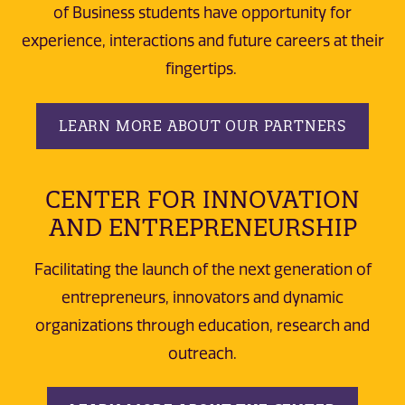
of Business students have opportunity for
experience, interactions and future careers at their
fingertips.
LEARN MORE ABOUT OUR PARTNERS
CENTER FOR INNOVATION
AND ENTREPRENEURSHIP
Facilitating the launch of the next generation of
entrepreneurs, innovators and dynamic
organizations through education, research and
outreach.