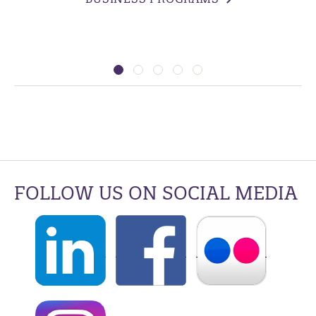
FOLLOW US ON SOCIAL MEDIA