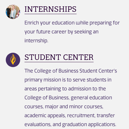
INTERNSHIPS
Enrich your education while preparing for
your future career by seeking an
internship.
STUDENT CENTER
The College of Business Student Center's
primary mission is to serve students in
areas pertaining to admission to the
College of Business, general education
courses, major and minor courses,
academic appeals, recruitment, transfer
evaluations, and graduation applications.