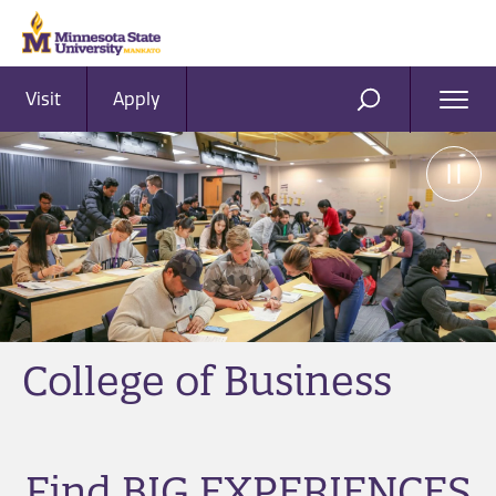
Visit
Apply
Ope
SEARCH
Men
College of Business
Find BIG EXPERIENCES