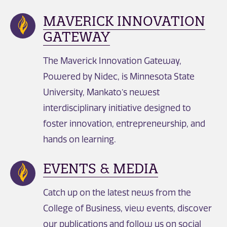
MAVERICK INNOVATION
GATEWAY
The Maverick Innovation Gateway,
Powered by Nidec, is Minnesota State
University, Mankato’s newest
interdisciplinary initiative designed to
foster innovation, entrepreneurship, and
hands on learning.
EVENTS & MEDIA
Catch up on the latest news from the
College of Business, view events, discover
our publications and follow us on social