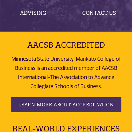
ADVISING
CONTACT US
AACSB ACCREDITED
Minnesota State University, Mankato College of
Business is an accredited member of AACSB
International-The Association to Advance
Collegiate Schools of Business.
LEARN MORE ABOUT ACCREDITATION
REAL-WORLD EXPERIENCES