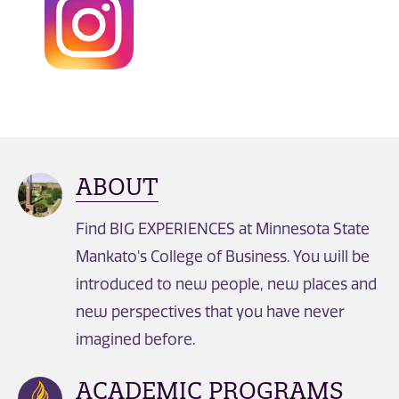
ABOUT
Find BIG EXPERIENCES at Minnesota State
Mankato's College of Business. You will be
introduced to new people, new places and
new perspectives that you have never
imagined before.
ACADEMIC PROGRAMS