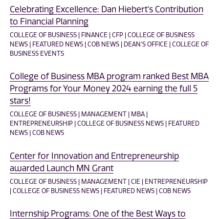
Celebrating Excellence: Dan Hiebert's Contribution
to Financial Planning
COLLEGE OF BUSINESS | FINANCE | CFP | COLLEGE OF BUSINESS
NEWS | FEATURED NEWS | COB NEWS | DEAN'S OFFICE | COLLEGE OF
BUSINESS EVENTS
College of Business MBA program ranked Best MBA
Programs for Your Money 2024 earning the full 5
stars!
COLLEGE OF BUSINESS | MANAGEMENT | MBA |
ENTREPRENEURSHIP | COLLEGE OF BUSINESS NEWS | FEATURED
NEWS | COB NEWS
Center for Innovation and Entrepreneurship
awarded Launch MN Grant
COLLEGE OF BUSINESS | MANAGEMENT | CIE | ENTREPRENEURSHIP
| COLLEGE OF BUSINESS NEWS | FEATURED NEWS | COB NEWS
Internship Programs: One of the Best Ways to