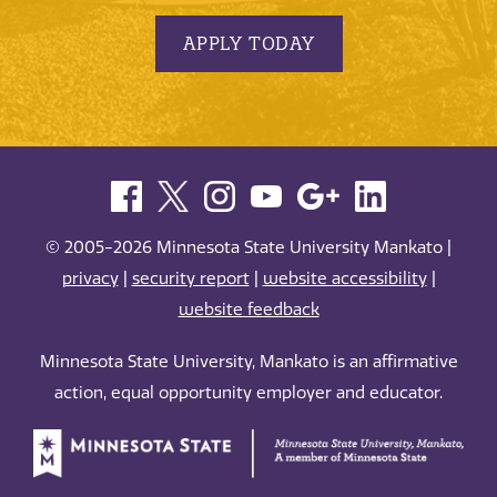
APPLY TODAY
© 2005-2026 Minnesota State University Mankato |
privacy
|
security report
|
website accessibility
|
website feedback
Minnesota State University, Mankato is an affirmative
action, equal opportunity employer and educator.