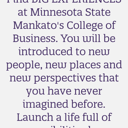
at Minnesota State
Mankato's College of
Business. You will be
introduced to new
people, new places and
new perspectives that
you have never
imagined before.
Launch a life full of