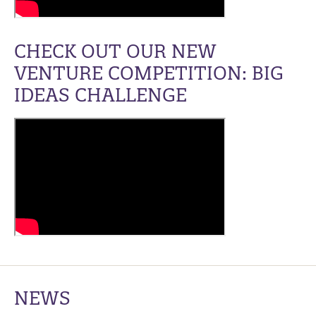
CHECK OUT OUR NEW
VENTURE COMPETITION: BIG
IDEAS CHALLENGE
NEWS