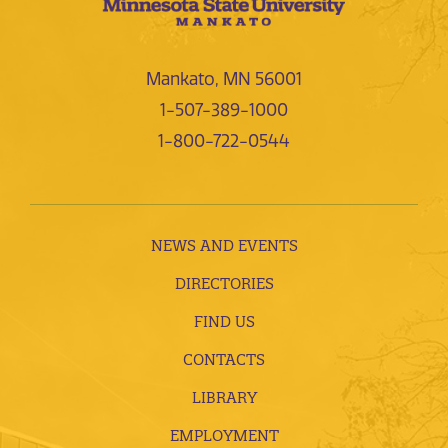
Mankato, MN 56001
1-507-389-1000
1-800-722-0544
NEWS AND EVENTS
DIRECTORIES
FIND US
CONTACTS
LIBRARY
EMPLOYMENT