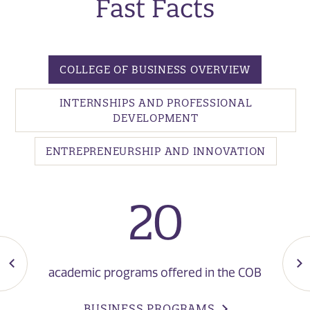
Fast Facts
COLLEGE OF BUSINESS OVERVIEW
INTERNSHIPS AND PROFESSIONAL
DEVELOPMENT
ENTREPRENEURSHIP AND INNOVATION
20
academic programs offered in the COB
BUSINESS PROGRAMS