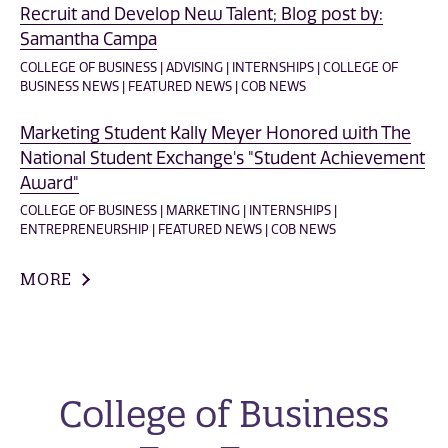
Recruit and Develop New Talent; Blog post by:
Samantha Campa
COLLEGE OF BUSINESS | ADVISING | INTERNSHIPS | COLLEGE OF
BUSINESS NEWS | FEATURED NEWS | COB NEWS
Marketing Student Kally Meyer Honored with The
National Student Exchange's "Student Achievement
Award"
COLLEGE OF BUSINESS | MARKETING | INTERNSHIPS |
ENTREPRENEURSHIP | FEATURED NEWS | COB NEWS
MORE
College of Business