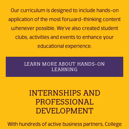
Our curriculum is designed to include hands-on
application of the most forward-thinking content
whenever possible. We've also created student
clubs, activities and events to enhance your
educational experience.
LEARN MORE ABOUT HANDS-ON
LEARNING
INTERNSHIPS AND
PROFESSIONAL
DEVELOPMENT
With hundreds of active business partners, College