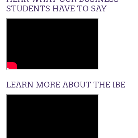
STUDENTS HAVE TO SAY
LEARN MORE ABOUT THE IBE