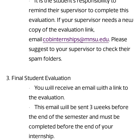
It is the student’s responsibility to
·
remind their supervisor to complete this
evaluation. If your supervisor needs a new
copy of the evaluation link,
email
cobinternships@mnsu.edu
. Please
suggest to your supervisor to check their
spam folders.
3. Final Student Evaluation
You will receive an email with a link to
·
the evaluation.
This email will be sent 3 weeks before
·
the end of the semester and must be
completed before the end of your
internship.