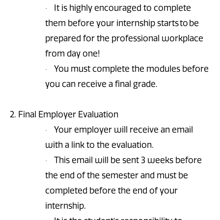
It is highly encouraged to complete
·
them before your internship starts to be
prepared for the professional workplace
from day one!
You must complete the modules before
·
you can receive a final grade.
2. Final Employer Evaluation
Your employer will receive an email
·
with a link to the evaluation.
This email will be sent 3 weeks before
·
the end of the semester and must be
completed before the end of your
internship.