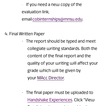
If you need a new copy of the
·
evaluation link,
email
cobinternships@mnsu.edu
.
4. Final Written Paper
The report should be typed and meet
·
collegiate writing standards. Both the
content of the final report and the
quality of your writing will affect your
grade which will be given by
your
MAcc Director
.
The final paper must be uploaded to
·
Handshake Experiences
. Click “View