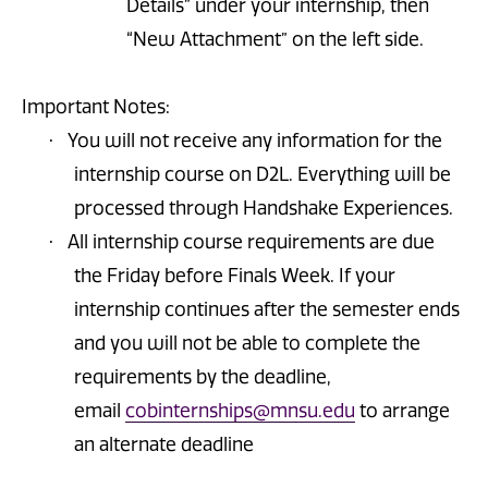
Details” under your internship, then
“New Attachment” on the left side.
Important Notes:
You will not receive any information for the
·
internship course on D2L. Everything will be
processed through Handshake Experiences
.
All internship course requirements are due
·
the Friday before Finals Week. If your
internship continues after the semester ends
and you will not be able to complete the
requirements by the deadline,
email
cobinternships@mnsu.edu
to arrange
an alternate deadline