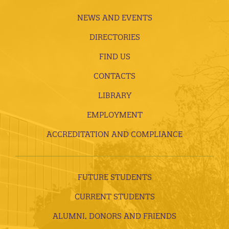
NEWS AND EVENTS
DIRECTORIES
FIND US
CONTACTS
LIBRARY
EMPLOYMENT
ACCREDITATION AND COMPLIANCE
FUTURE STUDENTS
CURRENT STUDENTS
ALUMNI, DONORS AND FRIENDS