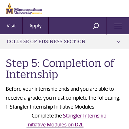
Visit
Apply
Ope
SEARCH
Men
COLLEGE OF BUSINESS SECTION
Step 5: Completion of
Internship
Before your internship ends and you are able to
receive a grade, you must complete the following.
1. Stangler Internship Initiative Modules
Complete the
Stangler Internship
·
Initiative Modules on D2L
.