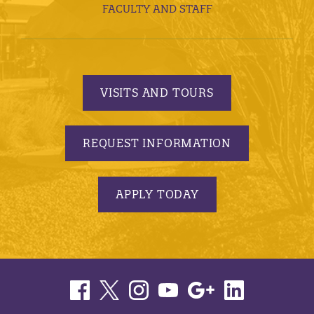
FACULTY AND STAFF
VISITS AND TOURS
REQUEST INFORMATION
APPLY TODAY