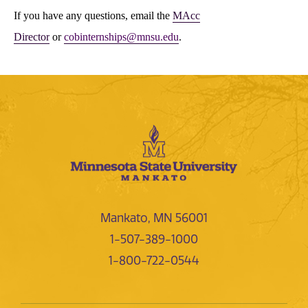
If you have any questions, email the
MAcc
Director
or
cobinternships@mnsu.edu
.
Mankato, MN 56001
1-507-389-1000
1-800-722-0544