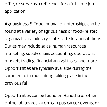
offer, or serve as a reference for a full-time job
application.
Agribusiness & Food Innovation internships can be
found at a variety of agribusiness or food-related
organizations, industry, state, or federal institutions.
Duties may include sales, human resources,
marketing, supply chain, accounting, operations,
markets trading, financial analyst tasks, and more.
Opportunities are typically available during the
summer, with most hiring taking place in the
previous fall.
Opportunities can be found on Handshake, other
online job boards, at on-campus career events, or