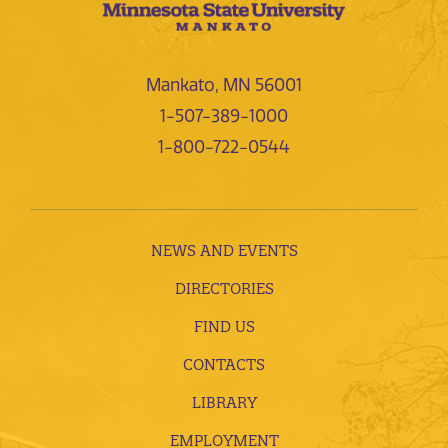
Mankato, MN 56001
1-507-389-1000
1-800-722-0544
NEWS AND EVENTS
DIRECTORIES
FIND US
CONTACTS
LIBRARY
EMPLOYMENT