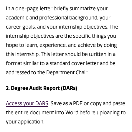
In a one-page letter briefly summarize your
academic and professional background, your
career goals, and your internship objectives. The
internship objectives are the specific things you
hope to learn, experience, and achieve by doing
this internship. This letter should be written in a
format similar to a standard cover letter and be
addressed to the Department Chair.
2. Degree Audit Report (DARs)
Access your DARS
. Save as a PDF or copy and paste
the entire document into Word before uploading to
your application.