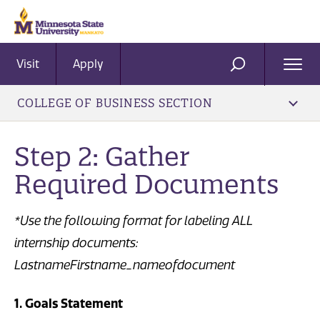
Visit
Apply
Ope
SEARCH
Men
COLLEGE OF BUSINESS SECTION
Step 2: Gather
Required Documents
*Use the following format for labeling ALL
internship documents:
LastnameFirstname_nameofdocument
1. Goals Statement