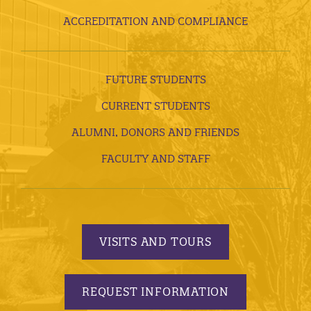
ACCREDITATION AND COMPLIANCE
FUTURE STUDENTS
CURRENT STUDENTS
ALUMNI, DONORS AND FRIENDS
FACULTY AND STAFF
VISITS AND TOURS
REQUEST INFORMATION