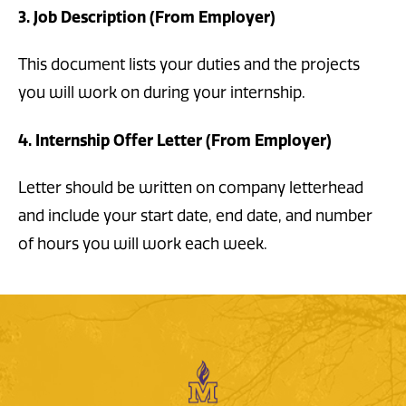
3. Job Description (From Employer)
This document lists your duties and the projects
you will work on during your internship.
4. Internship Offer Letter (From Employer)
Letter should be written on company letterhead
and include your start date, end date, and number
of hours you will work each week.