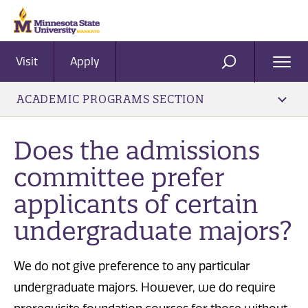
Visit
Apply
Ope
SEARCH
Men
ACADEMIC PROGRAMS SECTION
Does the admissions
committee prefer
applicants of certain
undergraduate majors?
We do not give preference to any particular
undergraduate majors. However, we do require