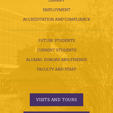
LIBRARY
EMPLOYMENT
ACCREDITATION AND COMPLIANCE
FUTURE STUDENTS
CURRENT STUDENTS
ALUMNI, DONORS AND FRIENDS
FACULTY AND STAFF
VISITS AND TOURS