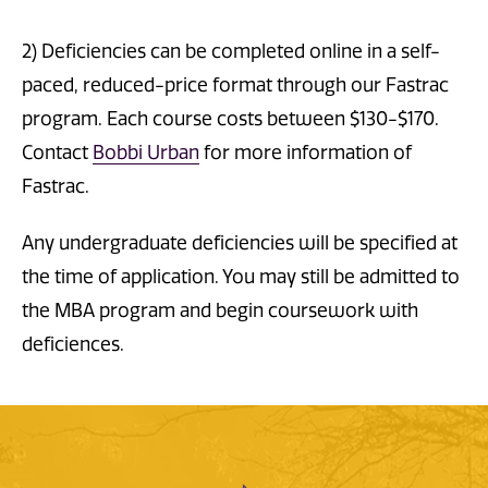
2) Deficiencies can be completed online in a self-
paced, reduced-price format through our Fastrac
program. Each course costs between $130-$170.
Contact
Bobbi Urban
for more information of
Fastrac.
Any undergraduate deficiencies will be specified at
the time of application. You may still be admitted to
the MBA program and begin coursework with
deficiences.