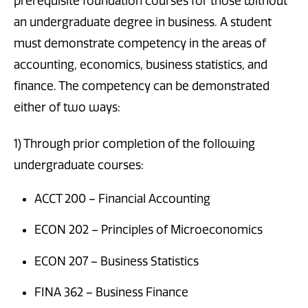
prerequisite foundation courses for those without
an undergraduate degree in business. A student
must demonstrate competency in the areas of
accounting, economics, business statistics, and
finance. The competency can be demonstrated
either of two ways:
1) Through prior completion of the following
undergraduate courses:
ACCT 200 – Financial Accounting
ECON 202 – Principles of Microeconomics
ECON 207 – Business Statistics
FINA 362 – Business Finance