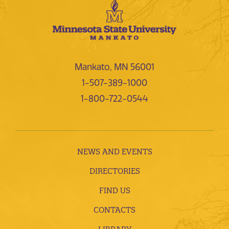
Mankato, MN 56001
1-507-389-1000
1-800-722-0544
NEWS AND EVENTS
DIRECTORIES
FIND US
CONTACTS