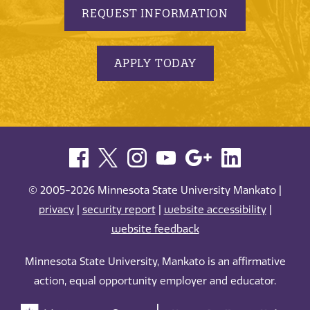
REQUEST INFORMATION
APPLY TODAY
© 2005-2026 Minnesota State University Mankato |
privacy
|
security report
|
website accessibility
|
website feedback
Minnesota State University, Mankato is an affirmative
action, equal opportunity employer and educator.