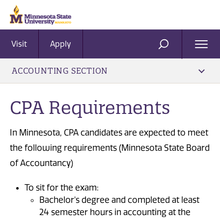
Visit
Apply
Ope
SEARCH
Men
ACCOUNTING SECTION
CPA Requirements
In Minnesota, CPA candidates are expected to meet
the following requirements (Minnesota State Board
of Accountancy)
To sit for the exam:
Bachelor's degree and completed at least
24 semester hours in accounting at the