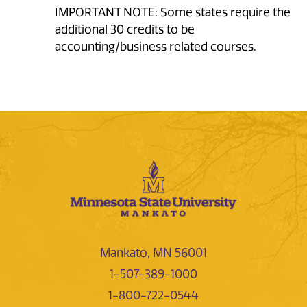
IMPORTANT NOTE: Some states require the
additional 30 credits to be
accounting/business related courses.
Mankato, MN 56001
1-507-389-1000
1-800-722-0544