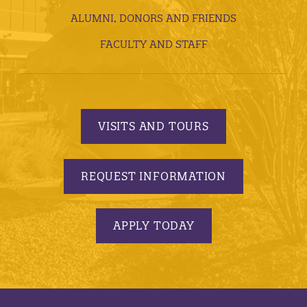
ALUMNI, DONORS AND FRIENDS
FACULTY AND STAFF
VISITS AND TOURS
REQUEST INFORMATION
APPLY TODAY