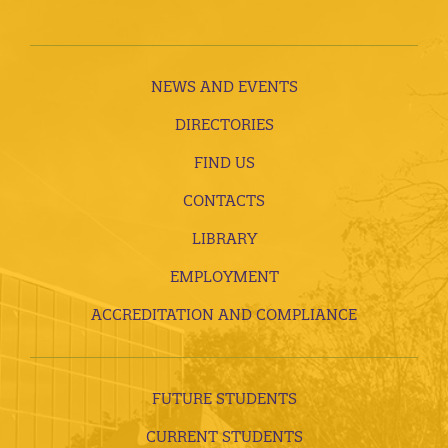
NEWS AND EVENTS
DIRECTORIES
FIND US
CONTACTS
LIBRARY
EMPLOYMENT
ACCREDITATION AND COMPLIANCE
FUTURE STUDENTS
CURRENT STUDENTS