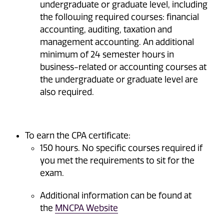
undergraduate or graduate level, including
the following required courses: financial
accounting, auditing, taxation and
management accounting. An additional
minimum of 24 semester hours in
business-related or accounting courses at
the undergraduate or graduate level are
also required.
To earn the CPA certificate:
150 hours. No specific courses required if
you met the requirements to sit for the
exam.
Additional information can be found at
the
MNCPA Website