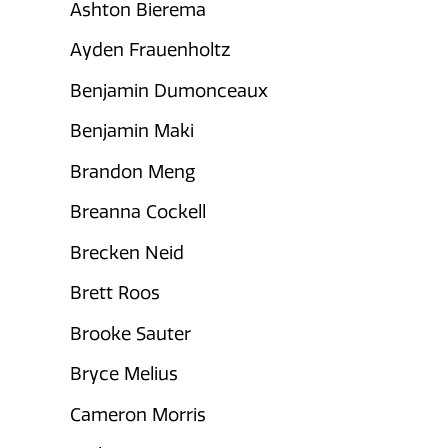
Ashton Bierema
Ayden Frauenholtz
Benjamin Dumonceaux
Benjamin Maki
Brandon Meng
Breanna Cockell
Brecken Neid
Brett Roos
Brooke Sauter
Bryce Melius
Cameron Morris