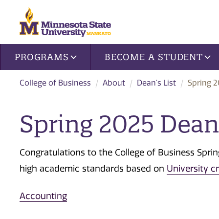
Site navigation
PROGRAMS
BECOME A STUDENT
College of Business
About
Dean's List
Spring 2
Spring 2025 Dean'
Congratulations to the College of Business Spri
high academic standards based on
University cr
Accounting