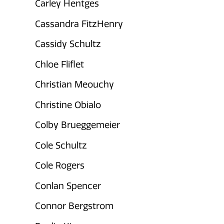
Carley Hentges
Cassandra FitzHenry
Cassidy Schultz
Chloe Fliflet
Christian Meouchy
Christine Obialo
Colby Brueggemeier
Cole Schultz
Cole Rogers
Conlan Spencer
Connor Bergstrom