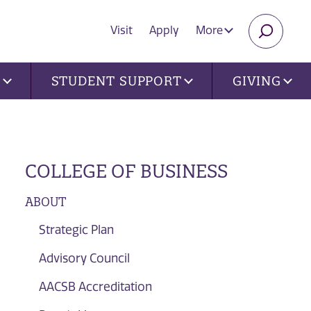
Visit
Apply
More
SEARC
U
STUDENT SUPPORT
GIVING
COLLEGE OF BUSINESS
ABOUT
Strategic Plan
Advisory Council
AACSB Accreditation