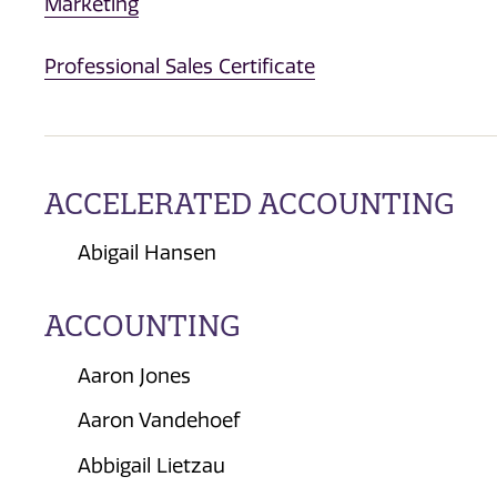
Marketing
Professional Sales Certificate
ACCELERATED ACCOUNTING
Abigail Hansen
ACCOUNTING
Aaron Jones
Aaron Vandehoef
Abbigail Lietzau