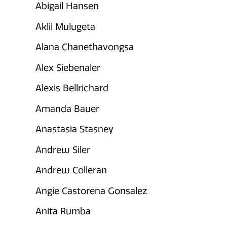
Abigail Hansen
Aklil Mulugeta
Alana Chanethavongsa
Alex Siebenaler
Alexis Bellrichard
Amanda Bauer
Anastasia Stasney
Andrew Siler
Andrew Colleran
Angie Castorena Gonsalez
Anita Rumba