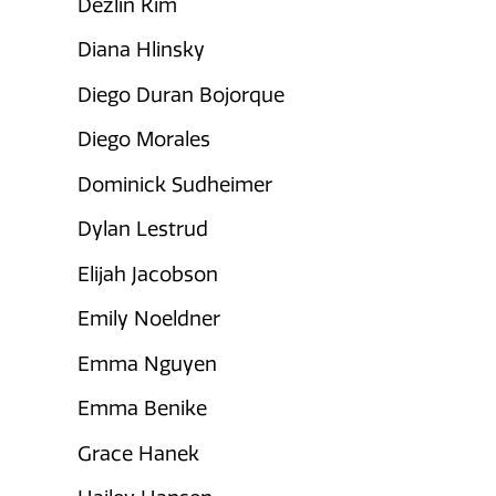
Dezlin Kim
Diana Hlinsky
Diego Duran Bojorque
Diego Morales
Dominick Sudheimer
Dylan Lestrud
Elijah Jacobson
Emily Noeldner
Emma Nguyen
Emma Benike
Grace Hanek