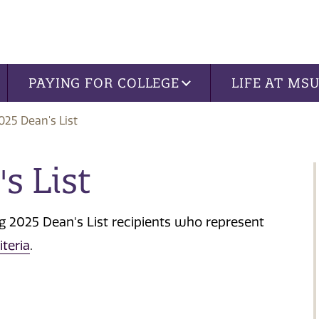
PAYING FOR COLLEGE
LIFE AT MS
025 Dean's List
s List
ng 2025 Dean's List recipients who represent
iteria
.