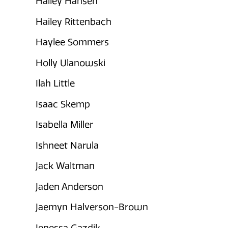
Hailey Hansen
Hailey Rittenbach
Haylee Sommers
Holly Ulanowski
Ilah Little
Isaac Skemp
Isabella Miller
Ishneet Narula
Jack Waltman
Jaden Anderson
Jaemyn Halverson-Brown
Jenessa Gazdik