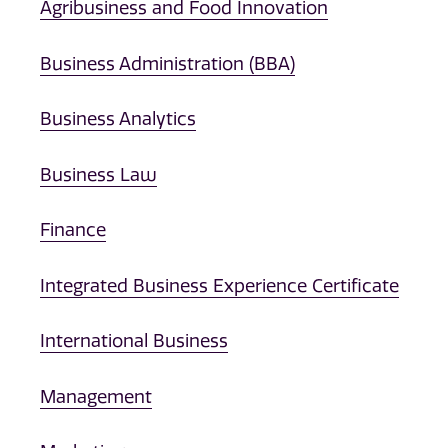
Agribusiness and Food Innovation
Business Administration (BBA)
Business Analytics
Business Law
Finance
Integrated Business Experience Certificate
International Business
Management