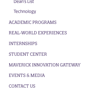
Dean's List
Technology
ACADEMIC PROGRAMS
REAL-WORLD EXPERIENCES
INTERNSHIPS
STUDENT CENTER
MAVERICK INNOVATION GATEWAY
EVENTS & MEDIA
CONTACT US