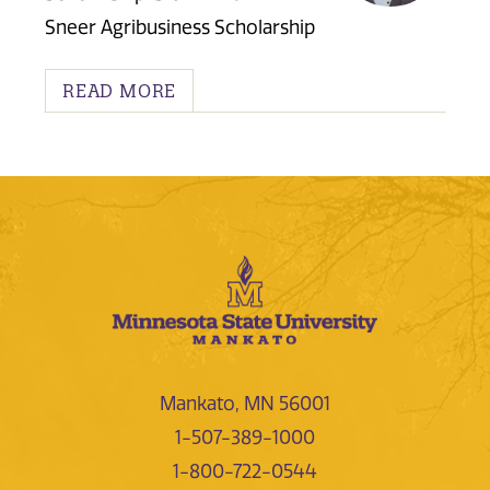
Sneer Agribusiness Scholarship
READ MORE
Mankato, MN 56001
1-507-389-1000
1-800-722-0544