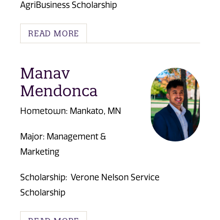
AgriBusiness Scholarship
READ MORE
Manav
Mendonca
Hometown: Mankato, MN
Major: Management &
Marketing
Scholarship:
Verone Nelson Service
Scholarship