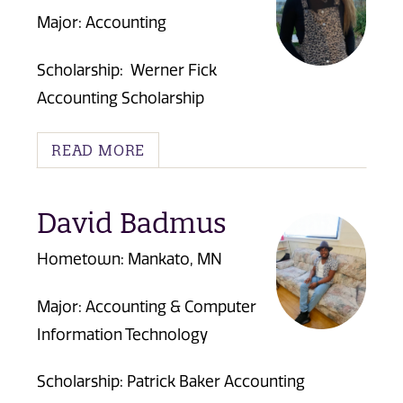
Major: Accounting
Scholarship:
Werner Fick
Accounting Scholarship
READ MORE
David Badmus
Hometown: Mankato, MN
Major: Accounting & Computer
Information Technology
Scholarship:
Patrick Baker Accounting