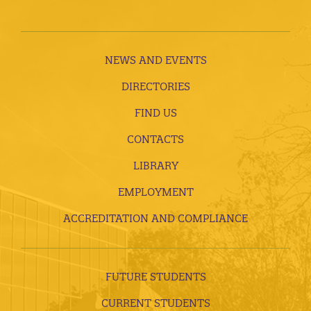
NEWS AND EVENTS
DIRECTORIES
FIND US
CONTACTS
LIBRARY
EMPLOYMENT
ACCREDITATION AND COMPLIANCE
FUTURE STUDENTS
CURRENT STUDENTS