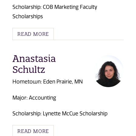
Scholarship: COB Marketing Faculty
Scholarships
READ MORE
Anastasia
Schultz
Hometown: Eden Prairie, MN
Major: Accounting
Scholarship:
Lynette McCue Scholarship
READ MORE