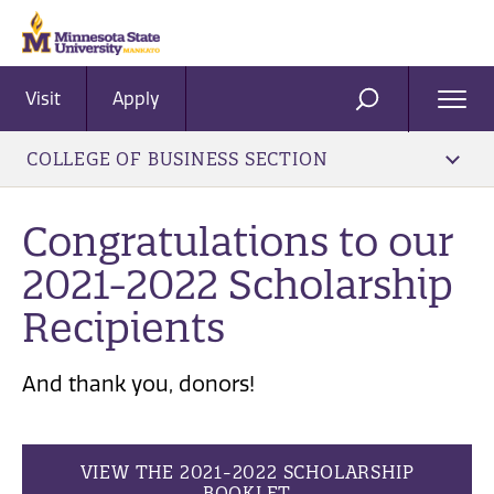
Visit
Apply
Ope
SEARCH
Men
COLLEGE OF BUSINESS SECTION
Congratulations to our
2021-2022 Scholarship
Recipients
And thank you, donors!
VIEW THE 2021-2022 SCHOLARSHIP
BOOKLET