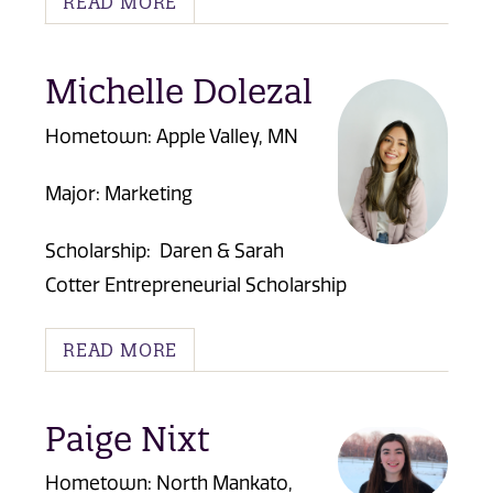
READ MORE
Michelle Dolezal
Hometown: Apple Valley, MN
Major: Marketing
Scholarship:
Daren & Sarah
Cotter Entrepreneurial Scholarship
READ MORE
Paige Nixt
Hometown: North Mankato,