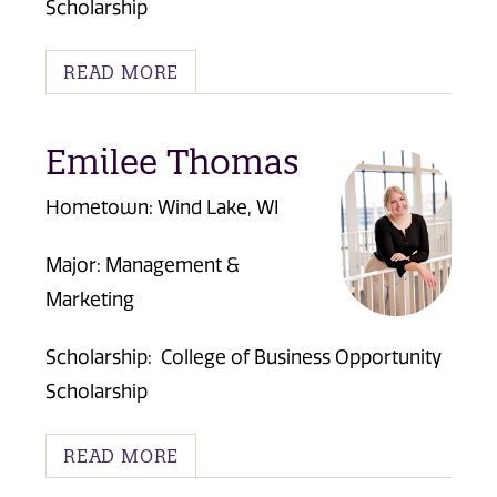
Scholarship
READ MORE
Emilee Thomas
Hometown: Wind Lake, WI
Major: Management &
Marketing
Scholarship:
College of Business Opportunity
Scholarship
READ MORE