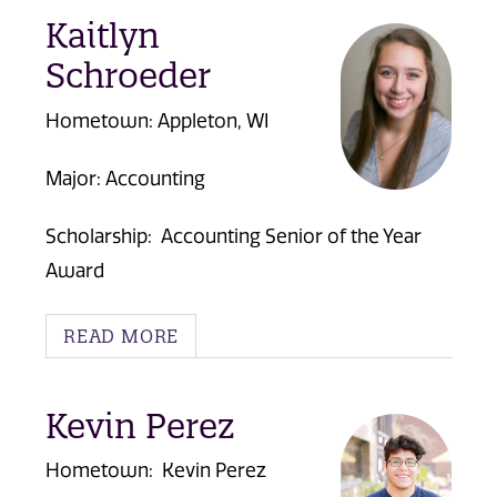
Kaitlyn
Schroeder
Hometown: Appleton, WI
Major: Accounting
Scholarship:
Accounting Senior of the Year
Award
READ MORE
Kevin Perez
Hometown: Kevin Perez