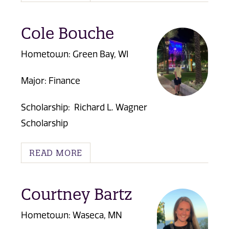
Cole Bouche
Hometown: Green Bay, WI
Major: Finance
Scholarship:
Richard L. Wagner
Scholarship
READ MORE
Courtney Bartz
Hometown: Waseca, MN