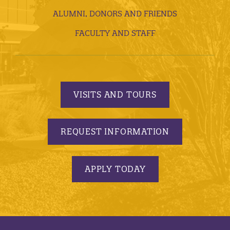
ALUMNI, DONORS AND FRIENDS
FACULTY AND STAFF
VISITS AND TOURS
REQUEST INFORMATION
APPLY TODAY