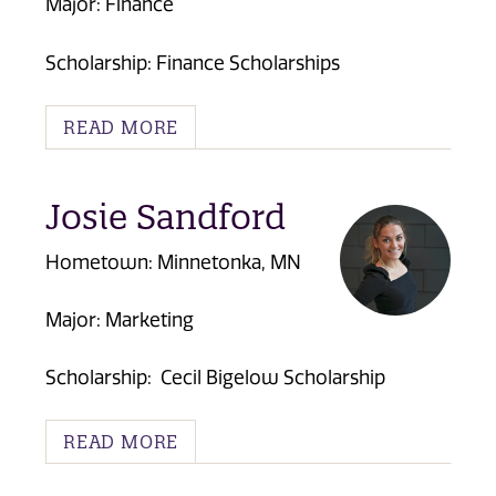
Major: Finance
Scholarship: Finance Scholarships
READ MORE
Josie Sandford
Hometown: Minnetonka, MN
Major: Marketing
Scholarship:
Cecil Bigelow Scholarship
READ MORE