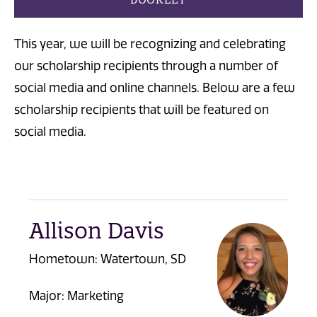
This year, we will be recognizing and celebrating
our scholarship recipients through a number of
social media and online channels. Below are a few
scholarship recipients that will be featured on
social media.
Allison Davis
Hometown:
Watertown, SD
Major: Marketing