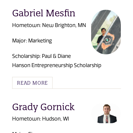
Gabriel Mesfin
Hometown: New Brighton, MN
Major: Marketing
Scholarship:
Paul & Diane
Hanson Entrepreneurship Scholarship
READ MORE
Grady Gornick
Hometown: Hudson, WI