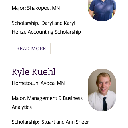
Major: Shakopee, MN
Scholarship:
Daryl and Karyl
Henze Accounting Scholarship
READ MORE
Kyle Kuehl
Hometown: Avoca, MN
Major: Management & Business
Analytics
Scholarship:
Stuart and Ann Sneer