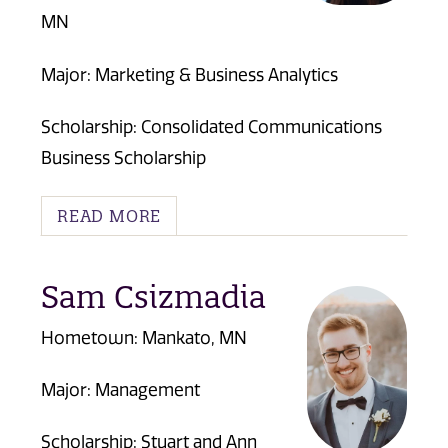
MN
Major: Marketing & Business Analytics
Scholarship: Consolidated Communications
Business Scholarship
READ MORE
Sam Csizmadia
Hometown: Mankato, MN
Major: Management
Scholarship:
Stuart and Ann