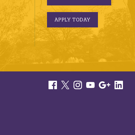
APPLY TODAY