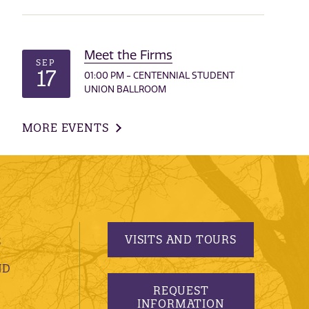
Meet the Firms
SEP
17
01:00 PM - CENTENNIAL STUDENT
UNION BALLROOM
MORE EVENTS
VISITS AND TOURS
S
ND
REQUEST
INFORMATION