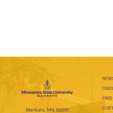
NEWS
DIRE
FIND
CONT
Mankato, MN 56001