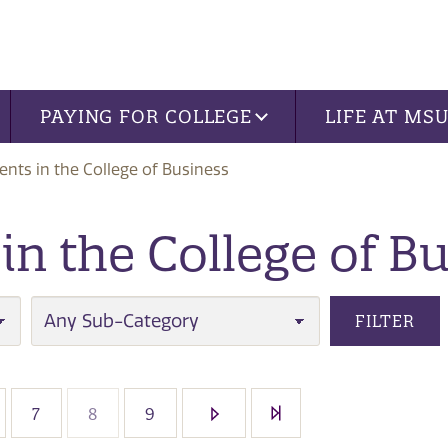
PAYING FOR COLLEGE
LIFE AT MS
nts in the College of Business
n the College of B
SUB-CATEGORY
FILTER
7
8
9