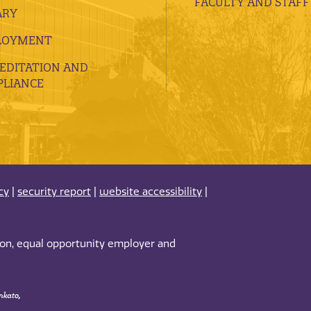
FACULTY AND STAFF
ARY
LOYMENT
EDITATION AND
LIANCE
cy
|
security report
|
website accessibility
|
tion, equal opportunity employer and