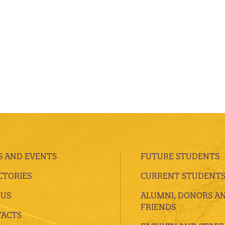
 AND EVENTS
FUTURE STUDENTS
CTORIES
CURRENT STUDENT
 US
ALUMNI, DONORS A
FRIENDS
ACTS