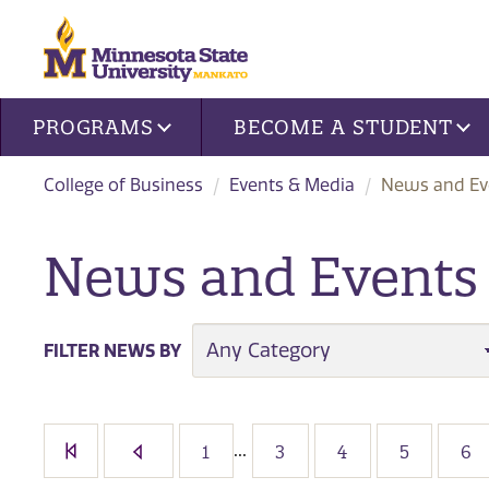
Site navigation
PROGRAMS
BECOME A STUDENT
College of Business
Events & Media
News and Eve
News and Events i
CATEGORY
FILTER NEWS BY
...
1
3
4
5
6