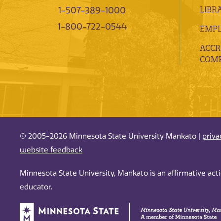
LIBR
1-507-389-1000
1-800-722-0544
EMP
ACCR
COMP
© 2005-2026 Minnesota State University Mankato |
priva
website feedback
Minnesota State University, Mankato is an affirmative ac
educator.