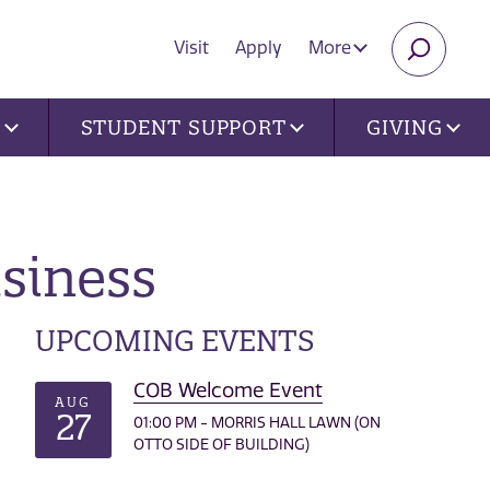
Visit
Apply
More
SEARC
U
STUDENT SUPPORT
GIVING
usiness
UPCOMING EVENTS
COB Welcome Event
AUG
27
01:00 PM - MORRIS HALL LAWN (ON
OTTO SIDE OF BUILDING)