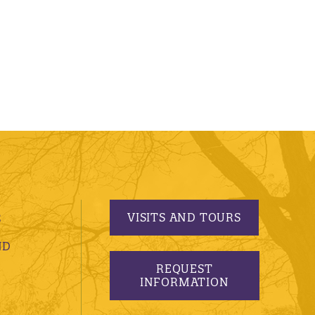
VISITS AND TOURS
S
ND
REQUEST
INFORMATION