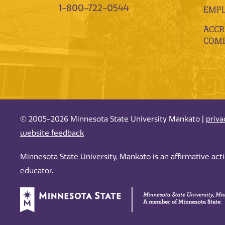
1-800-722-0544
EMP
ACCR
COMP
© 2005-2026 Minnesota State University Mankato |
priva
website feedback
Minnesota State University, Mankato is an affirmative ac
educator.