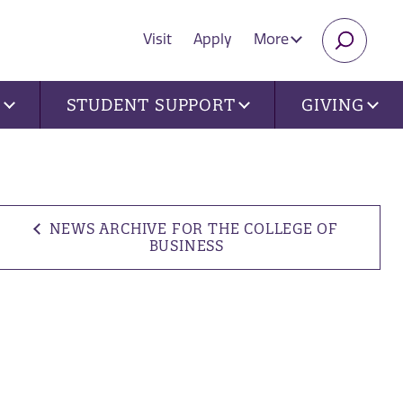
Visit
Apply
More
SEARC
U
STUDENT SUPPORT
GIVING
NEWS ARCHIVE FOR THE COLLEGE OF
BUSINESS