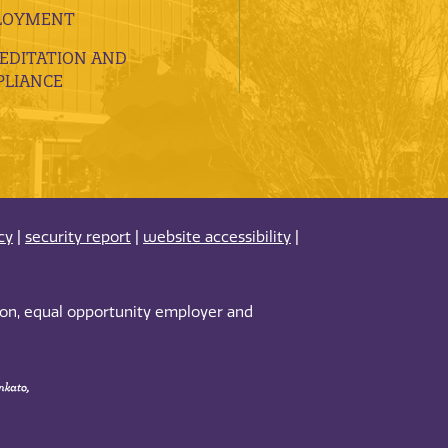
LOYMENT
EDITATION AND
LIANCE
cy
|
security report
|
website accessibility
|
tion, equal opportunity employer and