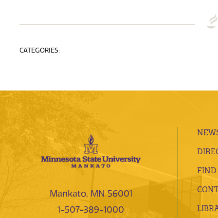
CATEGORIES:
NEWS
DIRE
FIND
CONT
Mankato, MN 56001
LIBR
1-507-389-1000