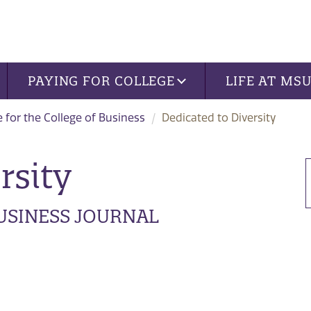
PAYING FOR COLLEGE
LIFE AT MS
 for the College of Business
Dedicated to Diversity
rsity
BUSINESS JOURNAL