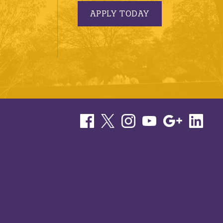
APPLY TODAY