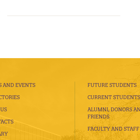
 AND EVENTS
FUTURE STUDENTS
CTORIES
CURRENT STUDENT
 US
ALUMNI, DONORS A
FRIENDS
ACTS
FACULTY AND STAFF
ARY