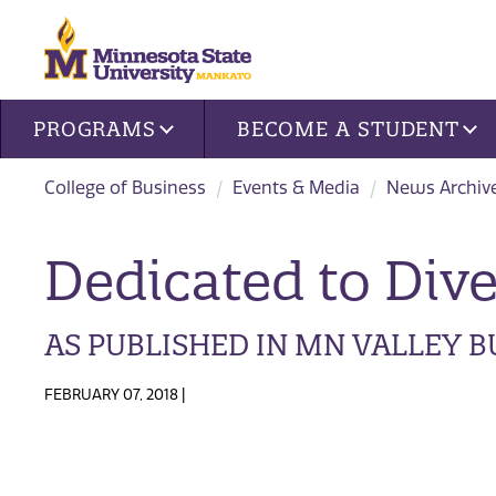
Site navigation
PROGRAMS
BECOME A STUDENT
College of Business
Events & Media
News Archive
Dedicated to Dive
AS PUBLISHED IN MN VALLEY 
FEBRUARY 07, 2018 |