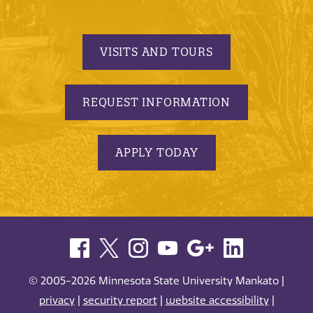
VISITS AND TOURS
REQUEST INFORMATION
APPLY TODAY
© 2005-2026 Minnesota State University Mankato |
privacy
|
security report
|
website accessibility
|