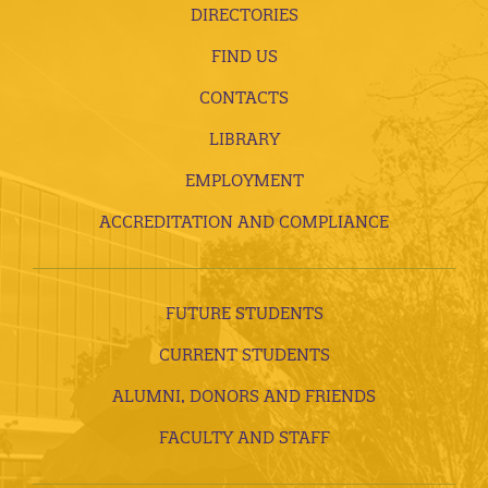
DIRECTORIES
FIND US
CONTACTS
LIBRARY
EMPLOYMENT
ACCREDITATION AND COMPLIANCE
FUTURE STUDENTS
CURRENT STUDENTS
ALUMNI, DONORS AND FRIENDS
FACULTY AND STAFF