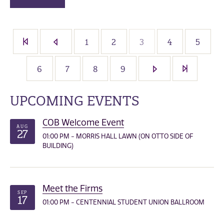
1
2
3
4
5
6
7
8
9
UPCOMING EVENTS
COB Welcome Event
AUG
27
01:00 PM - MORRIS HALL LAWN (ON OTTO SIDE OF
BUILDING)
Meet the Firms
SEP
17
01:00 PM - CENTENNIAL STUDENT UNION BALLROOM