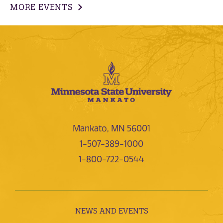
MORE EVENTS
Mankato, MN 56001
1-507-389-1000
1-800-722-0544
NEWS AND EVENTS