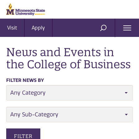
Visit
Apply
Ope
SEARCH
Men
News and Events in
the College of Business
FILTER NEWS BY
CATEGORY
SUB-CATEGORY
FILTER