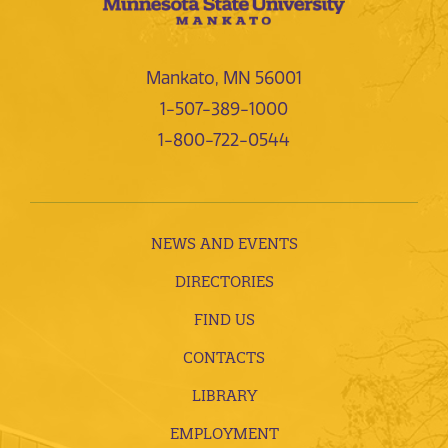
Mankato, MN 56001
1-507-389-1000
1-800-722-0544
NEWS AND EVENTS
DIRECTORIES
FIND US
CONTACTS
LIBRARY
EMPLOYMENT