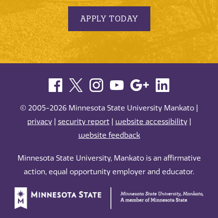
APPLY TODAY
© 2005-2026 Minnesota State University Mankato |
privacy
|
security report
|
website accessibility
|
website feedback
Minnesota State University, Mankato is an affirmative
action, equal opportunity employer and educator.