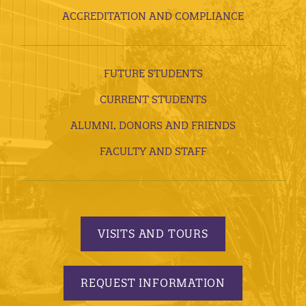
ACCREDITATION AND COMPLIANCE
FUTURE STUDENTS
CURRENT STUDENTS
ALUMNI, DONORS AND FRIENDS
FACULTY AND STAFF
VISITS AND TOURS
REQUEST INFORMATION