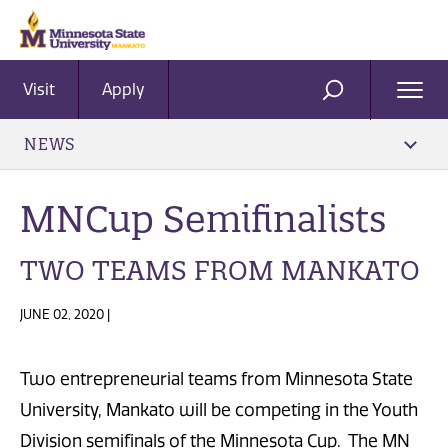
Visit
Apply
Ope
SEARCH
Men
NEWS
MNCup Semifinalists
TWO TEAMS FROM MANKATO
JUNE 02, 2020 |
Two entrepreneurial teams from Minnesota State
University, Mankato will be competing in the Youth
Division semifinals of the Minnesota Cup. The MN