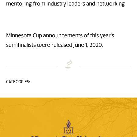
mentoring from industry leaders and networking
Minnesota Cup announcements of this year's
semifinalists were released June 1, 2020.
CATEGORIES: