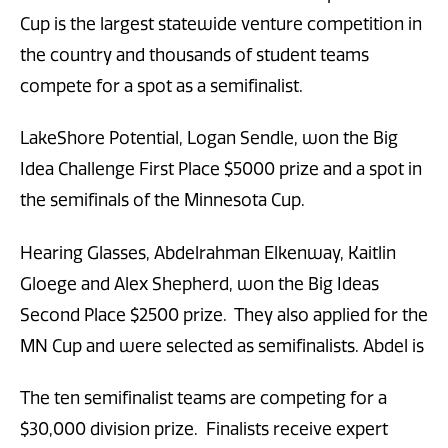
Cup is the largest statewide venture competition in
the country and thousands of student teams
compete for a spot as a semifinalist.
LakeShore Potential, Logan Sendle, won the Big
Idea Challenge First Place $5000 prize and a spot in
the semifinals of the Minnesota Cup.
Hearing Glasses, Abdelrahman Elkenway, Kaitlin
Gloege and Alex Shepherd, won the Big Ideas
Second Place $2500 prize. They also applied for the
MN Cup and were selected as semifinalists. Abdel is
The ten semifinalist teams are competing for a
$30,000 division prize. Finalists receive expert