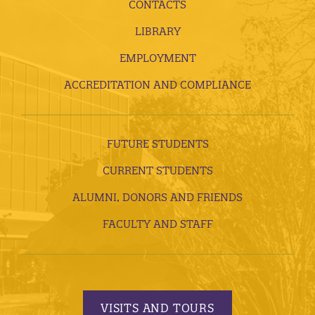
CONTACTS
LIBRARY
EMPLOYMENT
ACCREDITATION AND COMPLIANCE
FUTURE STUDENTS
CURRENT STUDENTS
ALUMNI, DONORS AND FRIENDS
FACULTY AND STAFF
VISITS AND TOURS