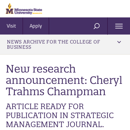
Visit
Apply
Ope
SEARCH
Men
NEWS ARCHIVE FOR THE COLLEGE OF
BUSINESS
New research
announcement: Cheryl
Trahms Champman
ARTICLE READY FOR
PUBLICATION IN STRATEGIC
MANAGEMENT JOURNAL.