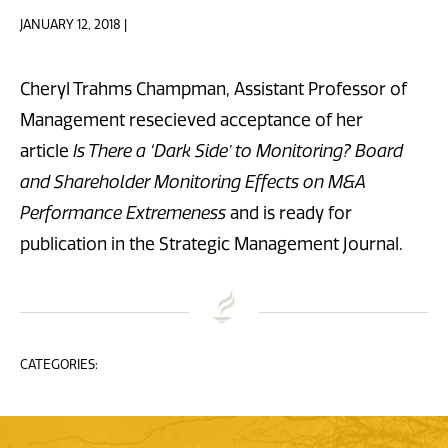
JANUARY 12, 2018 |
Cheryl Trahms Champman, Assistant Professor of
Management resecieved acceptance of her
article
Is There a ‘Dark Side’ to Monitoring? Board
and Shareholder Monitoring Effects on M&A
Performance Extremeness
and is ready for
publication in the Strategic Management Journal.
CATEGORIES: