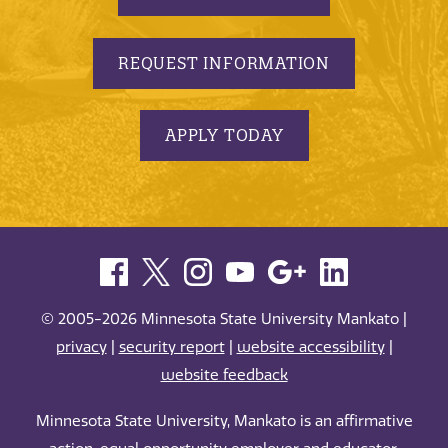
REQUEST INFORMATION
APPLY TODAY
© 2005-2026 Minnesota State University Mankato |
privacy
|
security report
|
website accessibility
|
website feedback
Minnesota State University, Mankato is an affirmative