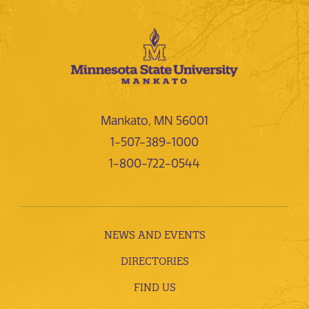
Mankato, MN 56001
1-507-389-1000
1-800-722-0544
NEWS AND EVENTS
DIRECTORIES
FIND US