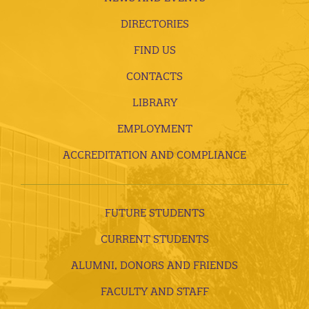
DIRECTORIES
FIND US
CONTACTS
LIBRARY
EMPLOYMENT
ACCREDITATION AND COMPLIANCE
FUTURE STUDENTS
CURRENT STUDENTS
ALUMNI, DONORS AND FRIENDS
FACULTY AND STAFF