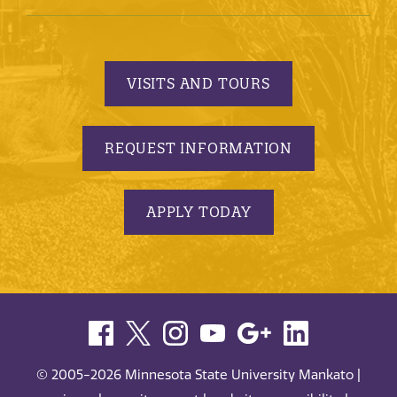
VISITS AND TOURS
REQUEST INFORMATION
APPLY TODAY
© 2005-2026 Minnesota State University Mankato |