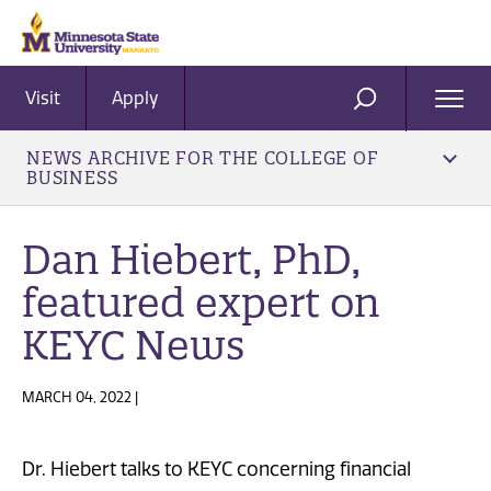
Visit
Apply
Ope
SEARCH
Men
NEWS ARCHIVE FOR THE COLLEGE OF
BUSINESS
Dan Hiebert, PhD,
featured expert on
KEYC News
MARCH 04, 2022 |
Dr. Hiebert talks to KEYC concerning financial