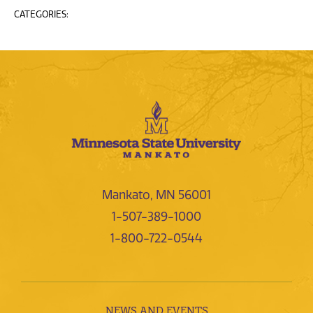
CATEGORIES:
Mankato, MN 56001
1-507-389-1000
1-800-722-0544
NEWS AND EVENTS