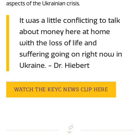
aspects of the Ukrainian crisis.
It was a little conflicting to talk
about money here at home
with the loss of life and
suffering going on right now in
Ukraine. - Dr. Hiebert
WATCH THE KEYC NEWS CLIP HERE