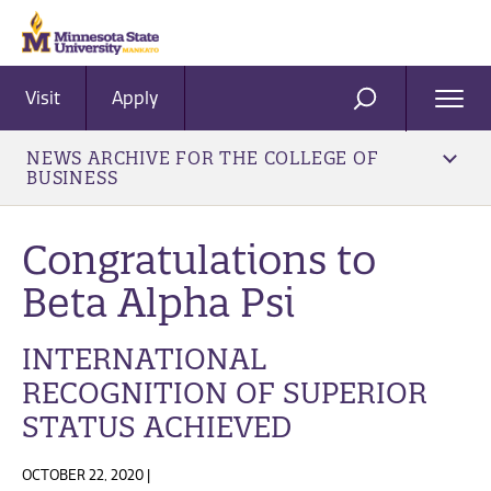
Visit
Apply
Ope
SEARCH
Men
NEWS ARCHIVE FOR THE COLLEGE OF
BUSINESS
Congratulations to
Beta Alpha Psi
INTERNATIONAL
RECOGNITION OF SUPERIOR
STATUS ACHIEVED
OCTOBER 22, 2020 |