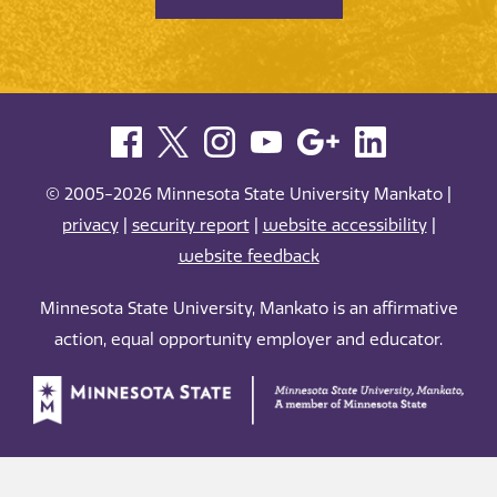
© 2005-2026 Minnesota State University Mankato |
privacy
|
security report
|
website accessibility
|
website feedback
Minnesota State University, Mankato is an affirmative
action, equal opportunity employer and educator.