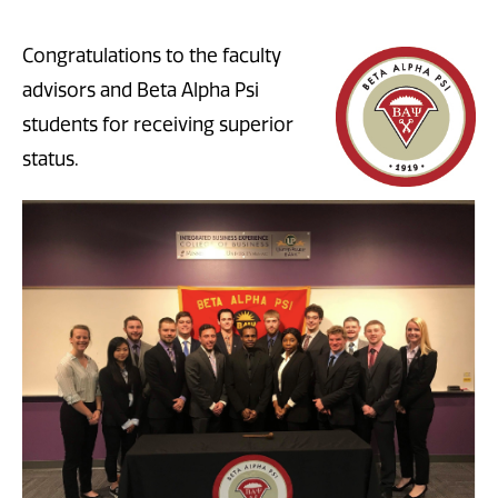
Congratulations to the faculty
advisors and Beta Alpha Psi
students for receiving superior
status.