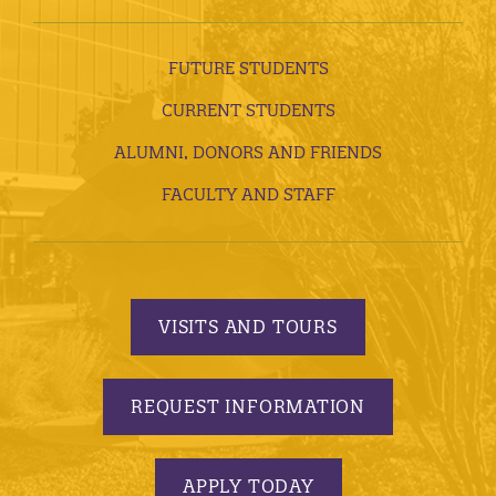
FUTURE STUDENTS
CURRENT STUDENTS
ALUMNI, DONORS AND FRIENDS
FACULTY AND STAFF
VISITS AND TOURS
REQUEST INFORMATION
APPLY TODAY