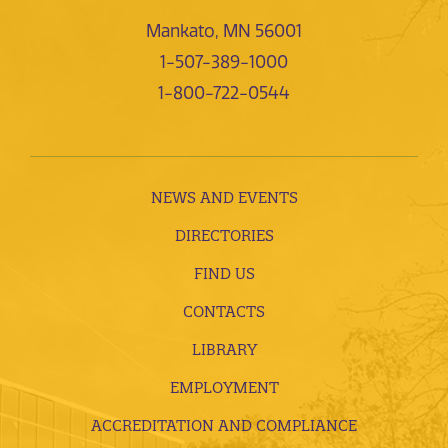
Mankato, MN 56001
1-507-389-1000
1-800-722-0544
NEWS AND EVENTS
DIRECTORIES
FIND US
CONTACTS
LIBRARY
EMPLOYMENT
ACCREDITATION AND COMPLIANCE