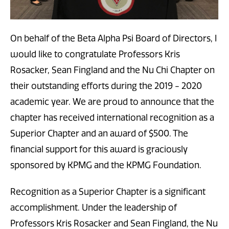
On behalf of the Beta Alpha Psi Board of Directors, I
would like to congratulate Professors Kris
Rosacker, Sean Fingland and the Nu Chi Chapter on
their outstanding efforts during the 2019 - 2020
academic year. We are proud to announce that the
chapter has received international recognition as a
Superior Chapter and an award of $500. The
financial support for this award is graciously
sponsored by KPMG and the KPMG Foundation.
Recognition as a Superior Chapter is a significant
accomplishment. Under the leadership of
Professors Kris Rosacker and Sean Fingland, the Nu