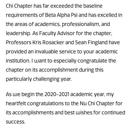
Chi Chapter has far exceeded the baseline
requirements of Beta Alpha Psi and has excelled in
the areas of academics, professionalism, and
leadership. As Faculty Advisor for the chapter,
Professors Kris Rosacker and Sean Fingland have
provided an invaluable service to your academic
institution. I want to especially congratulate the
chapter on its accomplishment during this
particularly challenging year.
As we begin the 2020-2021 academic year, my
heartfelt congratulations to the Nu Chi Chapter for
its accomplishments and best wishes for continued
success.