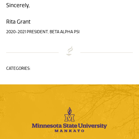
Sincerely,
Rita Grant
2020-2021 PRESIDENT, BETA ALPHA PSI
CATEGORIES: