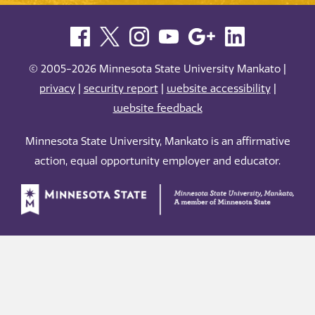
© 2005-2026 Minnesota State University Mankato |
privacy
|
security report
|
website accessibility
|
website feedback
Minnesota State University, Mankato is an affirmative
action, equal opportunity employer and educator.