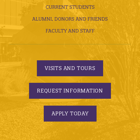
CURRENT STUDENTS
ALUMNI, DONORS AND FRIENDS
FACULTY AND STAFF
VISITS AND TOURS
REQUEST INFORMATION
APPLY TODAY