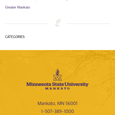
Greater Mankato
CATEGORIES:
Mankato, MN 56001
1-507-389-1000