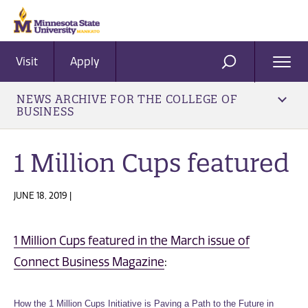
Visit
Apply
Ope
SEARCH
Men
NEWS ARCHIVE FOR THE COLLEGE OF
BUSINESS
1 Million Cups featured
JUNE 18, 2019 |
1 Million Cups featured in the March issue of
Connect Business Magazine
:
How the 1 Million Cups Initiative is Paving a Path to the Future in