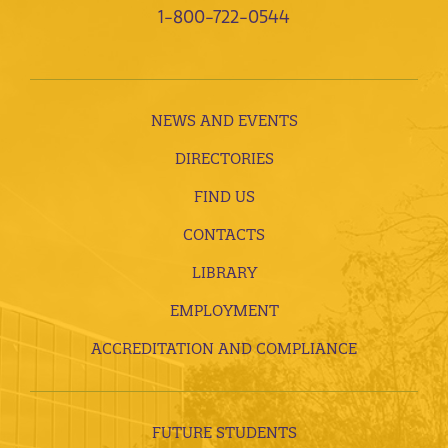
1-800-722-0544
NEWS AND EVENTS
DIRECTORIES
FIND US
CONTACTS
LIBRARY
EMPLOYMENT
ACCREDITATION AND COMPLIANCE
FUTURE STUDENTS