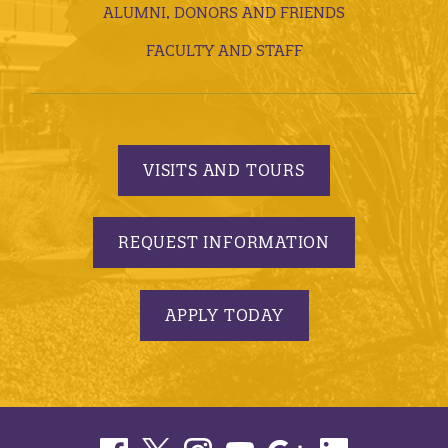
ALUMNI, DONORS AND FRIENDS
FACULTY AND STAFF
VISITS AND TOURS
REQUEST INFORMATION
APPLY TODAY