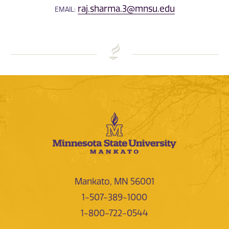
raj.sharma.3@mnsu.edu
EMAIL:
Mankato, MN 56001
1-507-389-1000
1-800-722-0544