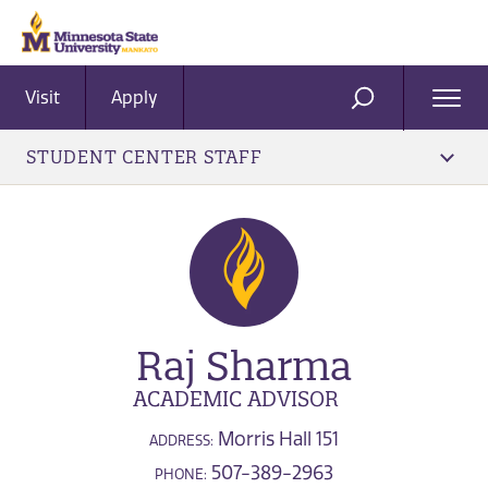
Visit
Apply
Ope
SEARCH
Men
STUDENT CENTER STAFF
Raj Sharma
ACADEMIC ADVISOR
Morris Hall 151
ADDRESS:
507-389-2963
PHONE: