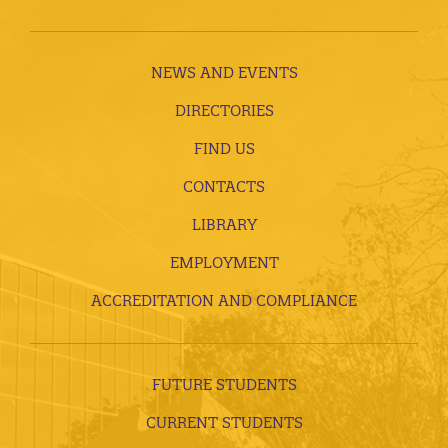
NEWS AND EVENTS
DIRECTORIES
FIND US
CONTACTS
LIBRARY
EMPLOYMENT
ACCREDITATION AND COMPLIANCE
FUTURE STUDENTS
CURRENT STUDENTS