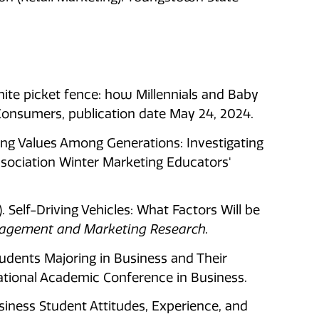
white picket fence: how Millennials and Baby
nsumers, publication date May 24, 2024.
nging Values Among Generations: Investigating
sociation Winter Marketing Educators'
21). Self-Driving Vehicles: What Factors Will be
nagement and Marketing Research.
tudents Majoring in Business and Their
ational Academic Conference in Business.
usiness Student Attitudes, Experience, and