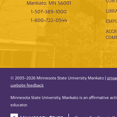
CONT
Mankato, MN 56001
LIBR
1-507-389-1000
1-800-722-0544
EMP
ACCR
COMP
© 2005-2026 Minnesota State University Mankato |
priva
website feedback
Minnesota State University, Mankato is an affirmative ac
educator.