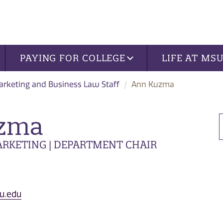
PAYING FOR COLLEGE
LIFE AT MS
rketing and Business Law Staff
Ann Kuzma
zma
RKETING | DEPARTMENT CHAIR
u.edu