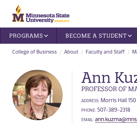
Site navigation
PROGRAMS
BECOME A STUDENT
College of Business
About
Faculty and Staff
Ma
Ann Ku
PROFESSOR OF MA
Morris Hall 150
ADDRESS:
507-389-2318
PHONE:
ann.kuzma@mns
EMAIL: