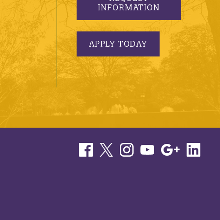
INFORMATION
APPLY TODAY