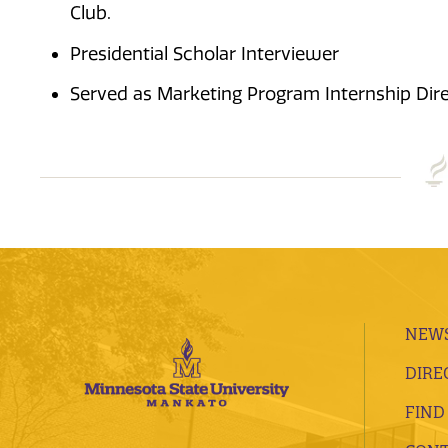
Club.
Presidential Scholar Interviewer
Served as Marketing Program Internship Dire
NEWS
DIRE
FIND