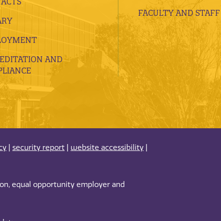
ACTS
FACULTY AND STAFF
ARY
LOYMENT
EDITATION AND
LIANCE
cy
|
security report
|
website accessibility
|
tion, equal opportunity employer and