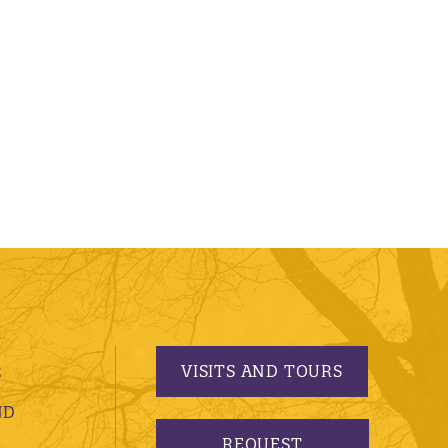
VISITS AND TOURS
S
ND
REQUEST