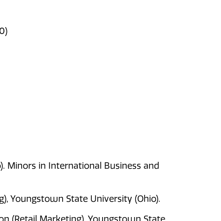
0)
o). Minors in International Business and
), Youngstown State University (Ohio).
on (Retail Marketing). Youngstown State