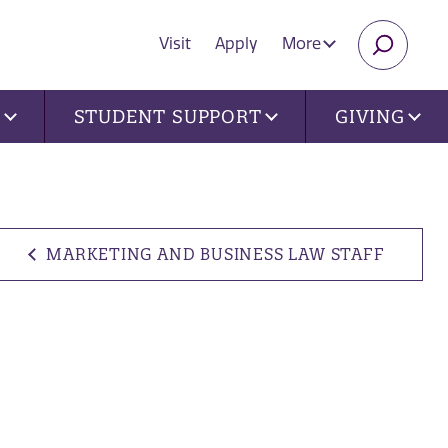
Visit
Apply
More
SEARC
U
STUDENT SUPPORT
GIVING
MARKETING AND BUSINESS LAW STAFF