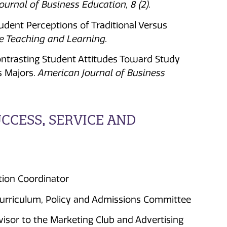
urnal of Business Education, 8 (2).
tudent Perceptions of Traditional Versus
ge Teaching and Learning.
Contrasting Student Attitudes Toward Study
s Majors.
American Journal of Business
CESS, SERVICE AND
ation Coordinator
urriculum, Policy and Admissions Committee
isor to the Marketing Club and Advertising