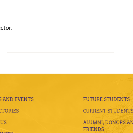
ctor.
 AND EVENTS
FUTURE STUDENTS
CTORIES
CURRENT STUDENT
 US
ALUMNI, DONORS A
FRIENDS