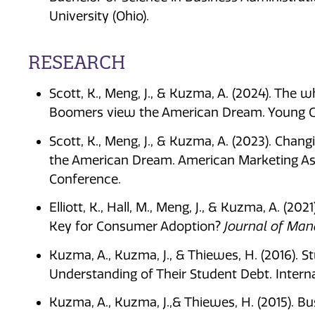
University (Ohio).
RESEARCH
Scott, K., Meng, J., & Kuzma, A. (2024). The 
Boomers view the American Dream. Young Co
Scott, K., Meng, J., & Kuzma, A. (2023). Cha
the American Dream. American Marketing As
Conference.
Elliott, K., Hall, M., Meng, J., & Kuzma, A. (20
Key for Consumer Adoption?
Journal of Ma
Kuzma, A., Kuzma, J., & Thiewes, H. (2016). S
Understanding of Their Student Debt. Intern
Kuzma, A., Kuzma, J.,& Thiewes, H. (2015). B