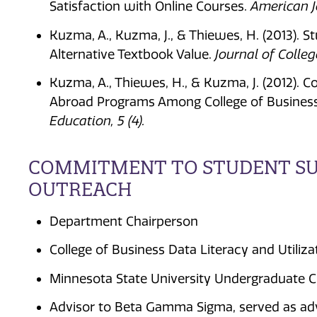
Satisfaction with Online Courses.
American Jo
Kuzma, A., Kuzma, J., & Thiewes, H. (2013). S
Alternative Textbook Value.
Journal of Colle
Kuzma, A., Thiewes, H., & Kuzma, J. (2012). 
Abroad Programs Among College of Busines
Education, 5 (4).
COMMITMENT TO STUDENT SUC
OUTREACH
Department Chairperson
College of Business Data Literacy and Utiliz
Minnesota State University Undergraduate C
Advisor to Beta Gamma Sigma, served as adv