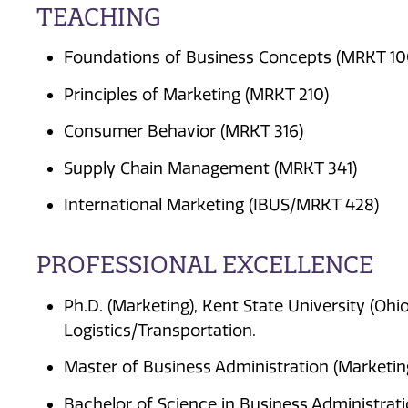
TEACHING
Foundations of Business Concepts (MRKT 10
Principles of Marketing (MRKT 210)
Consumer Behavior (MRKT 316)
Supply Chain Management (MRKT 341)
International Marketing (IBUS/MRKT 428)
PROFESSIONAL EXCELLENCE
Ph.D. (Marketing), Kent State University (Ohi
Logistics/Transportation.
Master of Business Administration (Marketing
Bachelor of Science in Business Administrati