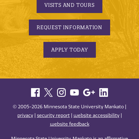
VISITS AND TOURS
REQUEST INFORMATION
APPLY TODAY
© 2005-2026 Minnesota State University Mankato |
privacy
|
security report
|
website accessibility
|
website feedback
Minnesota State University, Mankato is an affirmative