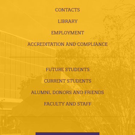
CONTACTS
LIBRARY
EMPLOYMENT
ACCREDITATION AND COMPLIANCE
FUTURE STUDENTS
CURRENT STUDENTS
ALUMNI, DONORS AND FRIENDS
FACULTY AND STAFF