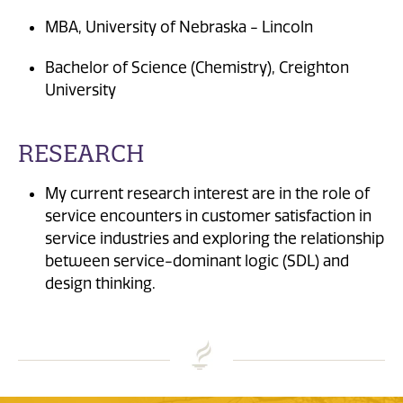
MBA, University of Nebraska - Lincoln
Bachelor of Science (Chemistry), Creighton
University
RESEARCH
My current research interest are in the role of
service encounters in customer satisfaction in
service industries and exploring the relationship
between service-dominant logic (SDL) and
design thinking.