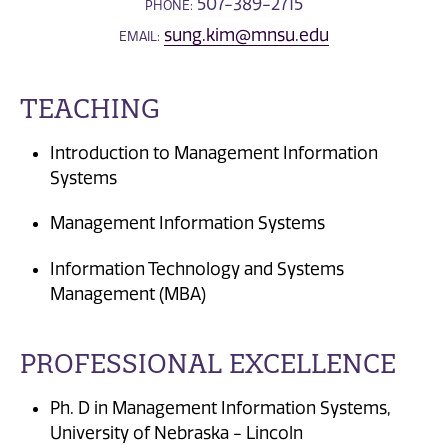
507-389-2715
PHONE:
sung.kim@mnsu.edu
EMAIL:
TEACHING
Introduction to Management Information
Systems
Management Information Systems
Information Technology and Systems
Management (MBA)
PROFESSIONAL EXCELLENCE
Ph. D in Management Information Systems,
University of Nebraska - Lincoln