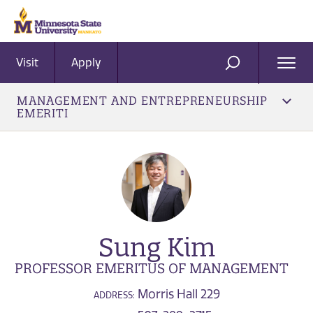
Visit
Apply
Ope
SEARCH
Men
MANAGEMENT AND ENTREPRENEURSHIP
EMERITI
Sung Kim
PROFESSOR EMERITUS OF MANAGEMENT
Morris Hall 229
ADDRESS: