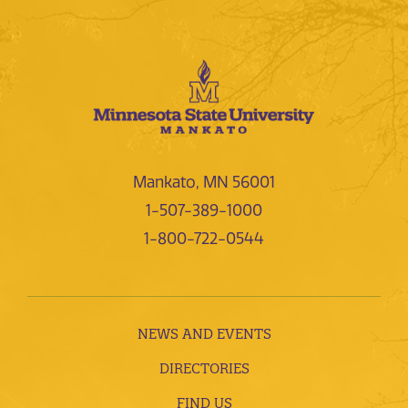
Mankato, MN 56001
1-507-389-1000
1-800-722-0544
NEWS AND EVENTS
DIRECTORIES
FIND US