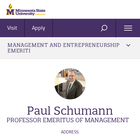
Visit
Apply
Ope
SEARCH
Men
MANAGEMENT AND ENTREPRENEURSHIP
EMERITI
Paul Schumann
PROFESSOR EMERITUS OF MANAGEMENT
ADDRESS: