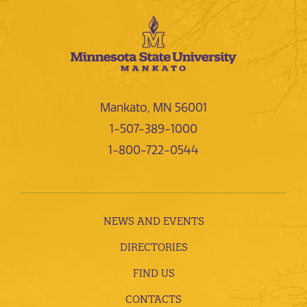
Mankato, MN 56001
1-507-389-1000
1-800-722-0544
NEWS AND EVENTS
DIRECTORIES
FIND US
CONTACTS