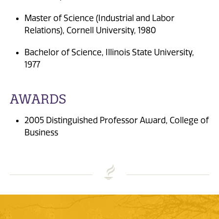
Master of Science (Industrial and Labor
Relations), Cornell University, 1980
Bachelor of Science, Illinois State University,
1977
AWARDS
2005 Distinguished Professor Award, College of
Business