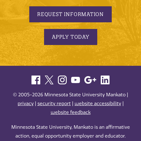
REQUEST INFORMATION
APPLY TODAY
© 2005-2026 Minnesota State University Mankato |
privacy
|
security report
|
website accessibility
|
website feedback
Minnesota State University, Mankato is an affirmative
action, equal opportunity employer and educator.