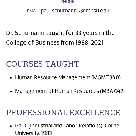
PHONE:
paul.schumann.2@mnsu.edu
EMAIL:
Dr. Schumann taught for 33 years in the
College of Business from 1988-2021.
COURSES TAUGHT
Human Resource Management (MGMT 340)
Management of Human Resources (MBA 642)
PROFESSIONAL EXCELLENCE
Ph.D. (Industrial and Labor Relations), Cornell
University, 1983