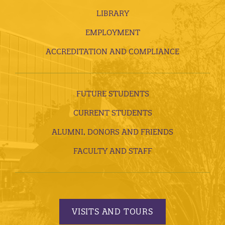
LIBRARY
EMPLOYMENT
ACCREDITATION AND COMPLIANCE
FUTURE STUDENTS
CURRENT STUDENTS
ALUMNI, DONORS AND FRIENDS
FACULTY AND STAFF
VISITS AND TOURS