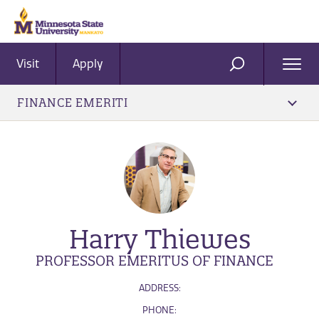
Visit
Apply
Ope
SEARCH
Men
FINANCE EMERITI
Harry Thiewes
PROFESSOR EMERITUS OF FINANCE
ADDRESS:
PHONE: