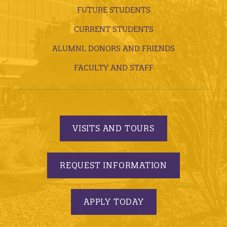
FUTURE STUDENTS
CURRENT STUDENTS
ALUMNI, DONORS AND FRIENDS
FACULTY AND STAFF
VISITS AND TOURS
REQUEST INFORMATION
APPLY TODAY