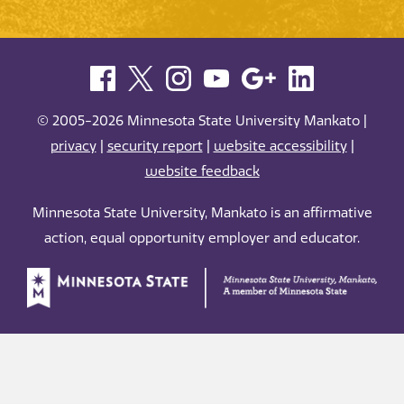
© 2005-2026 Minnesota State University Mankato |
privacy
|
security report
|
website accessibility
|
website feedback
Minnesota State University, Mankato is an affirmative
action, equal opportunity employer and educator.