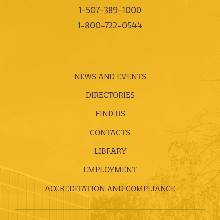
1-507-389-1000
1-800-722-0544
NEWS AND EVENTS
DIRECTORIES
FIND US
CONTACTS
LIBRARY
EMPLOYMENT
ACCREDITATION AND COMPLIANCE