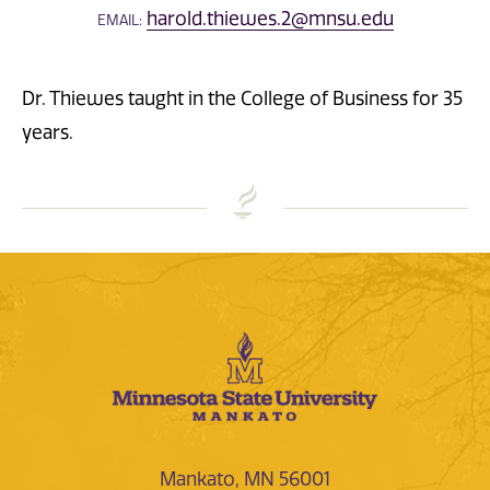
harold.thiewes.2@mnsu.edu
EMAIL:
Dr. Thiewes taught in the College of Business for 35
years.
Mankato, MN 56001